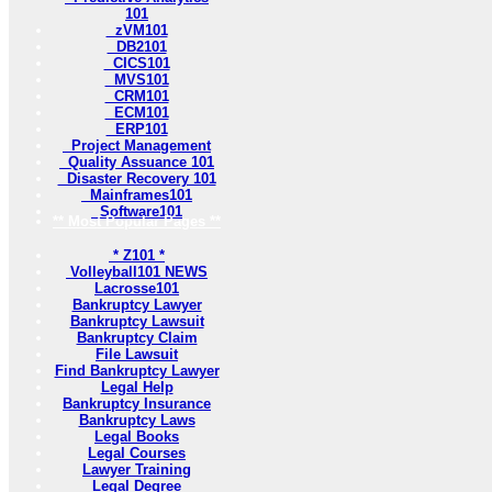
101
zVM101
DB2101
CICS101
MVS101
CRM101
ECM101
ERP101
Project Management
Quality Assuance 101
Disaster Recovery 101
Mainframes101
Software101
** Most Popular Pages **
* Z101 *
Volleyball101 NEWS
Lacrosse101
Bankruptcy Lawyer
Bankruptcy Lawsuit
Bankruptcy Claim
File Lawsuit
Find Bankruptcy Lawyer
Legal Help
Bankruptcy Insurance
Bankruptcy Laws
Legal Books
Legal Courses
Lawyer Training
Legal Degree