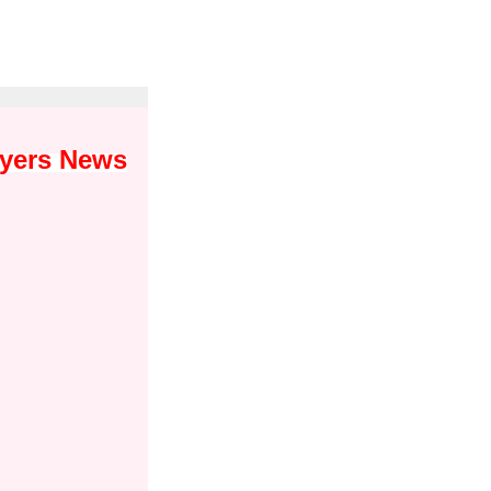
wyers News