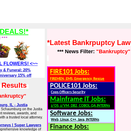
DEALS!*
! ***
*Latest Bankrpuptcy La
*** News Filter:
"Bankruptcy"
ALL FLOWERS! <~~
y & Funeral: 20%
FIRE101 Jobs:
niversary 15% off
FIREMEN, EMS, Emergency, Rescue
h Results
POLICE101 Jobs:
Cops,Officers,Security
ankruptcy"
Mainframe IT Jobs:
rg, IL - Justia
z/OS, z/VM, DB2, COBOL,QA,INTERNs
n Schaumburg on the Justia
Software Jobs:
ent reviews, awards, and
th a trusted local attorney.
Web, Linux, C++, Java, INTERNs
orneys | Super Lawyers
Finance Jobs:
omprehensive knowledge of