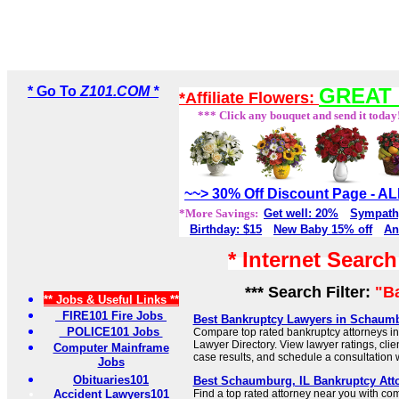
* Go To
Z101.COM *
GREAT 
*Affiliate Flowers:
*** Click any bouquet and send it today
~~> 30% Off Discount Page - 
*More Savings:
Get well: 20%
Sympath
Birthday: $15
New Baby 15% off
An
* Internet Searc
*** Search Filter:
"B
** Jobs & Useful Links **
FIRE101 Fire Jobs
Best Bankruptcy Lawyers in Schaumbu
POLICE101 Jobs
Compare top rated bankruptcy attorneys i
Lawyer Directory. View lawyer ratings, cli
Computer Mainframe
case results, and schedule a consultation wi
Jobs
Obituaries101
Best Schaumburg, IL Bankruptcy Att
Accident Lawyers101
Find a top rated attorney near you with c