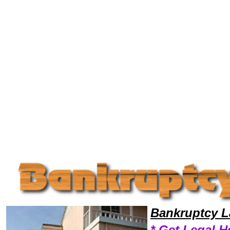
Welcome to Bankruptcy Lawyers101, Bankrupt, Bankruptcy Legal News, Bankruptcy Resources,Bankruptcy Lawyers, Le
Bankruptcy L
* Get Legal H