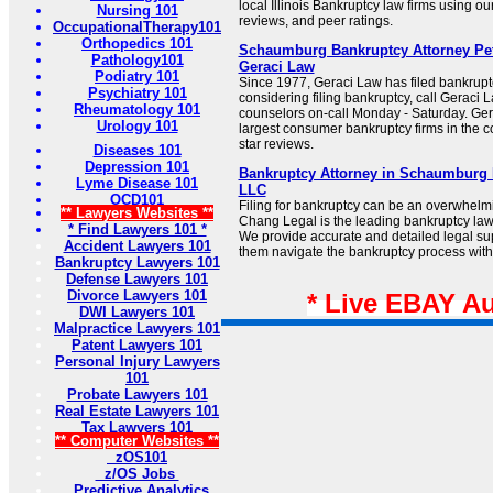
local Illinois Bankruptcy law firms using our
Nursing 101
reviews, and peer ratings.
OccupationalTherapy101
Orthopedics 101
Schaumburg Bankruptcy Attorney Pet
Pathology101
Geraci Law
Podiatry 101
Since 1977, Geraci Law has filed bankruptcy
Psychiatry 101
considering filing bankruptcy, call Geraci
Rheumatology 101
counselors on-call Monday - Saturday. Gera
Urology 101
largest consumer bankruptcy firms in the c
star reviews.
Diseases 101
Depression 101
Bankruptcy Attorney in Schaumburg I
Lyme Disease 101
LLC
OCD101
Filing for bankruptcy can be an overwhelm
** Lawyers Websites **
Chang Legal is the leading bankruptcy law
* Find Lawyers 101 *
We provide accurate and detailed legal supp
Accident Lawyers 101
them navigate the bankruptcy process with
Bankruptcy Lawyers 101
Defense Lawyers 101
Divorce Lawyers 101
* Live EBAY A
DWI Lawyers 101
Malpractice Lawyers 101
Patent Lawyers 101
Personal Injury Lawyers
101
Probate Lawyers 101
Real Estate Lawyers 101
Tax Lawyers 101
** Computer Websites **
zOS101
z/OS Jobs
Predictive Analytics