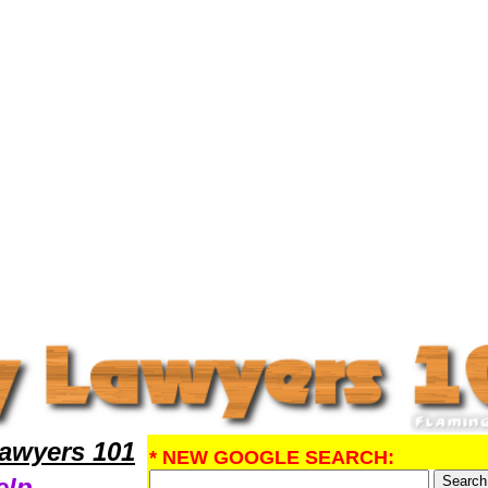
gal Help
awyers 101
* NEW GOOGLE SEARCH:
elp