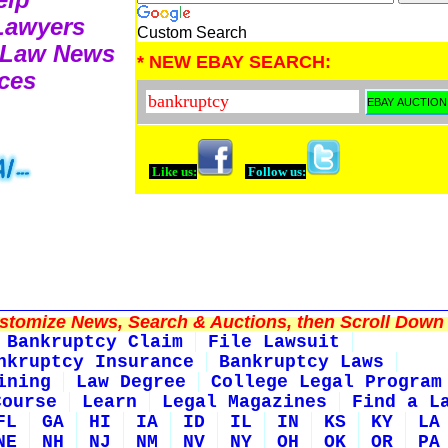
 Lawyers
Custom Search
 Law News
* NEW EBAY SEARCH:
ces
Like us:
Follow us:
tomize News, Search & Auctions, then Scroll Down 
Bankruptcy Claim
File Lawsuit
nkruptcy Insurance
Bankruptcy Laws
ining
Law Degree
College Legal Program
Course
Learn
Legal Magazines
Find a L
FL
GA
HI
IA
ID
IL
IN
KS
KY
LA
NE
NH
NJ
NM
NV
NY
OH
OK
OR
PA