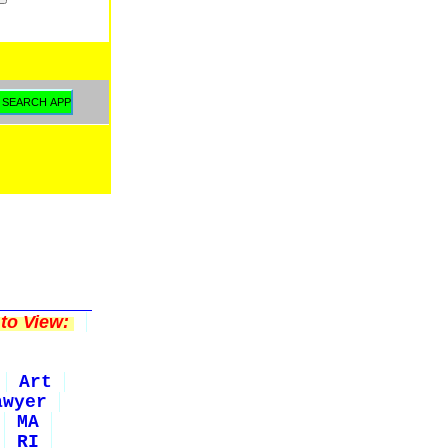
to View:
Art
awyer
MA
RI