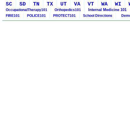
SC
SD
TN
TX
UT
VA
VT
WA
WI
Internal Medicine 101
OccupationalTherapy101
Orthopedics101
FIRE101
POLICE101
PROTECT101
School Directions
Demo