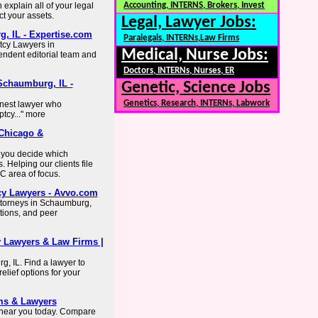
explain all of your legal
Accounting, INTERNS, Brokers, Invest
ct your assets.
Legal, Lawyer Jobs:
, IL - Expertise.com
Paralegals, INTERNs,Law Firms
tcy Lawyers in
Medical, Nurse Jobs:
ndent editorial team and
Doctors, INTERNs, Nurses, ER
Schaumburg, IL -
Genetic, Science Jobs
Genetics, Research, INTERNs, Labwork
nest lawyer who
tcy..." more
 Chicago &
 you decide which
 Helping our clients file
 area of focus.
cy Lawyers - Avvo.com
ttorneys in Schaumburg,
ctions, and peer
 Lawyers & Law Firms |
, IL. Find a lawyer to
elief options for your
ms & Lawyers
 near you today. Compare