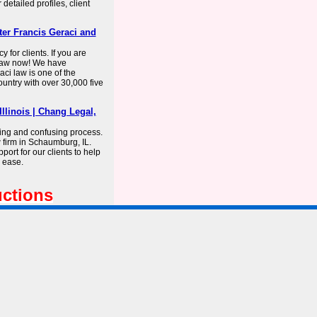
 detailed profiles, client
er Francis Geraci and
 for clients. If you are
 Law now! We have
ci law is one of the
ountry with over 30,000 five
llinois | Chang Legal,
ing and confusing process.
 firm in Schaumburg, IL.
ort for our clients to help
 ease.
uctions