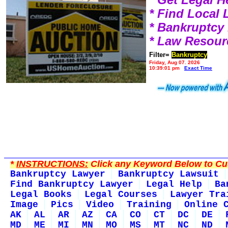
* Find Local
* Bankruptcy
* Law Resour
Filter=
Bankruptcy
Friday, Aug 07, 2026
10:39:01 pm
Exact Time
*
INSTRUCTIONS:
Click any Keyword Below to Cus
Bankruptcy Lawyer
Bankruptcy Lawsuit
Find Bankruptcy Lawyer
Legal Help
Ba
Legal Books
Legal Courses
Lawyer Tra
Image
Pics
Video
Training
Online 
AK
AL
AR
AZ
CA
CO
CT
DC
DE
MD
ME
MI
MN
MO
MS
MT
NC
ND