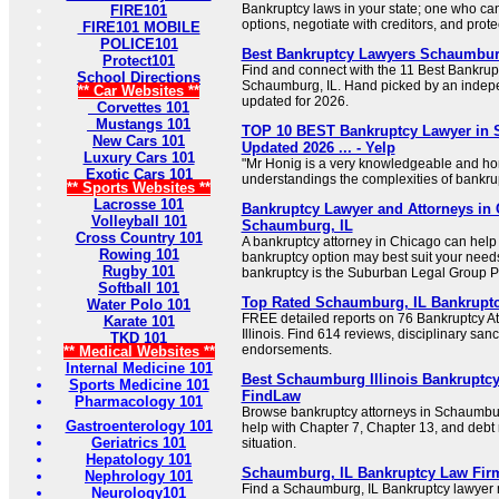
Bankruptcy laws in your state; one who can 
FIRE101
options, negotiate with creditors, and prote
FIRE101 MOBILE
POLICE101
Best Bankruptcy Lawyers Schaumburg
Protect101
Find and connect with the 11 Best Bankrup
School Directions
Schaumburg, IL. Hand picked by an indepe
** Car Websites **
updated for 2026.
Corvettes 101
Mustangs 101
TOP 10 BEST Bankruptcy Lawyer in 
New Cars 101
Updated 2026 ... - Yelp
Luxury Cars 101
"Mr Honig is a very knowledgeable and ho
Exotic Cars 101
understandings the complexities of bankrup
** Sports Websites **
Lacrosse 101
Bankruptcy Lawyer and Attorneys in
Volleyball 101
Schaumburg, IL
Cross Country 101
A bankruptcy attorney in Chicago can help
Rowing 101
bankruptcy option may best suit your needs.
Rugby 101
bankruptcy is the Suburban Legal Group PC
Softball 101
Top Rated Schaumburg, IL Bankrupt
Water Polo 101
FREE detailed reports on 76 Bankruptcy A
Karate 101
Illinois. Find 614 reviews, disciplinary san
TKD 101
endorsements.
** Medical Websites **
Internal Medicine 101
Best Schaumburg Illinois Bankruptcy
Sports Medicine 101
FindLaw
Pharmacology 101
Browse bankruptcy attorneys in Schaumburg
Gastroenterology 101
help with Chapter 7, Chapter 13, and debt r
Geriatrics 101
situation.
Hepatology 101
Schaumburg, IL Bankruptcy Law Fir
Nephrology 101
Find a Schaumburg, IL Bankruptcy lawyer
Neurology101