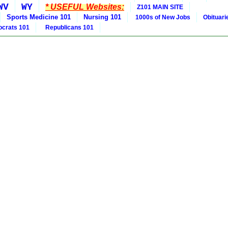
WV
WY
* USEFUL Websites:
Z101 MAIN SITE
Sports Medicine 101
Nursing 101
1000s of New Jobs
Obituar
crats 101
Republicans 101