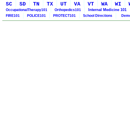
SC
SD
TN
TX
UT
VA
VT
WA
WI
Internal Medicine 101
OccupationalTherapy101
Orthopedics101
FIRE101
POLICE101
PROTECT101
School Directions
Demo