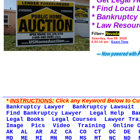
* Find Local
* Bankruptcy
* Law Resour
Filter=
Nevada
Saturday, Aug 08, 2026
6:02:16 pm
Exact Time
*
INSTRUCTIONS:
Click any Keyword Below to Cus
Bankruptcy Lawyer
Bankruptcy Lawsuit
Find Bankruptcy Lawyer
Legal Help
Ba
Legal Books
Legal Courses
Lawyer Tra
Image
Pics
Video
Training
Online 
AK
AL
AR
AZ
CA
CO
CT
DC
DE
MD
ME
MI
MN
MO
MS
MT
NC
ND