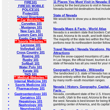
11 Places You Must Visit in Nevada: B
FIRE101
Looking for the best places to visit in Nev
FIRE101 MOBILE
Nevada bucket list destinations that include
POLICE101
Protect101
State of Nevada
School Directions
We would like to show you a description her
** Car Websites **
us.
Corvettes 101
Mustangs 101
Nevada Maps & Facts - World Atlas
New Cars 101
Nevada is a western state that borders Calif
Luxury Cars 101
its east, Arizona to its south, and both Idah
Exotic Cars 101
The majority of the state lies within the Pa
** Sports Websites **
portions near its northeastern border foll
Lacrosse 101
Volleyball 101
Travel Nevada | Nevada Vacations, Hot
Cross Country 101
Attractions
Rowing 101
From the snow-capped mountains of Lake T
Rugby 101
in Las Vegas, the official travel, tourism & v
Softball 101
state of Nevada has all you need for your ne
Water Polo 101
Geography of Nevada - Wikipedia
Karate 101
The landlocked U.S. state of Nevada has a
TKD 101
almost entirely within the Basin and Rang
** Medical Websites **
by many north–south mountain ranges.
Internal Medicine 101
Sports Medicine 101
Nevada | History, Geography, Capital,
Pharmacology 101
Facts ...
Gastroenterology 101
Nevada, constituent state of the U.S. It bo
Geriatrics 101
the north, Utah to the east, Arizona to the 
the west. Nevada is best known for being 
Hepatology 101
gambling center of America, and its capital 
Nephrology 101
Neurology101