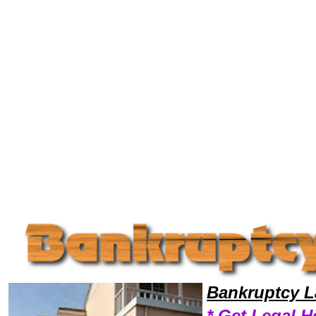
Welcome to Bankruptcy Lawyers101, Bankrupt, Bankruptcy Legal News, Bankruptcy Resources,Bankruptcy Lawyers, Le
Bankruptcy L
* Get Legal H