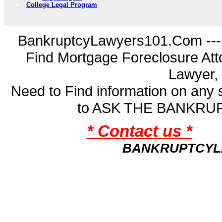
College Legal Program
BankruptcyLawyers101.Com ---
Find Mortgage Foreclosure Att
Lawyer,
Need to Find information on an
to ASK THE BANKR
* Contact us *
BANKRUPTCYL