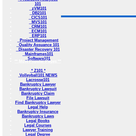
101
zVM101
DB2101
CICS101
MVS101
CRM101
ECM101
ERP101
Project Management
Quality Assuance 101
Disaster Recovery 101
Mainframes101
Software101
** Most Popular Pages **
* Z101 *
Volleyball101 NEWS
Lacrosse101
Bankruptcy Lawyer
Bankruptcy Lawsuit
Bankruptcy Claim
File Lawsuit
Find Bankruptcy Lawyer
Legal Help
Bankruptcy Insurance
Bankruptcy Laws
Legal Books
Legal Courses
Lawyer Training
Legal Degree