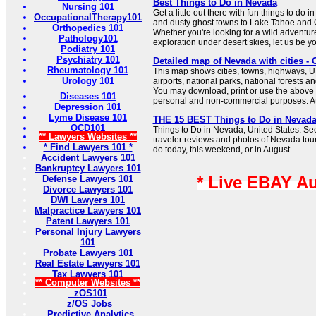
Best Things to Do in Nevada
Nursing 101
Get a little out there with fun things to do 
OccupationalTherapy101
and dusty ghost towns to Lake Tahoe and G
Orthopedics 101
Whether you're looking for a wild adventur
Pathology101
exploration under desert skies, let us be y
Podiatry 101
Psychiatry 101
Detailed map of Nevada with cities 
Rheumatology 101
This map shows cities, towns, highways, U
Urology 101
airports, national parks, national forests a
You may download, print or use the above 
Diseases 101
personal and non-commercial purposes. Attr
Depression 101
Lyme Disease 101
THE 15 BEST Things to Do in Nevada 
OCD101
Things to Do in Nevada, United States: Se
** Lawyers Websites **
traveler reviews and photos of Nevada touri
* Find Lawyers 101 *
do today, this weekend, or in August.
Accident Lawyers 101
Bankruptcy Lawyers 101
* Live EBAY A
Defense Lawyers 101
Divorce Lawyers 101
DWI Lawyers 101
Malpractice Lawyers 101
Patent Lawyers 101
Personal Injury Lawyers
101
Probate Lawyers 101
Real Estate Lawyers 101
Tax Lawyers 101
** Computer Websites **
zOS101
z/OS Jobs
Predictive Analytics