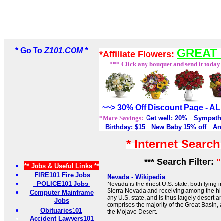
* Go To
Z101.COM *
GREAT 
*Affiliate Flowers:
*** Click any bouquet and send it today
~~> 30% Off Discount Page - 
*More Savings:
Get well: 20%
Sympath
Birthday: $15
New Baby 15% off
An
* Internet Searc
*** Search Filter:
** Jobs & Useful Links **
FIRE101 Fire Jobs
Nevada - Wikipedia
POLICE101 Jobs
Nevada is the driest U.S. state, both lying 
Sierra Nevada and receiving among the hig
Computer Mainframe
any U.S. state, and is thus largely desert 
Jobs
comprises the majority of the Great Basin, a
Obituaries101
the Mojave Desert.
Accident Lawyers101