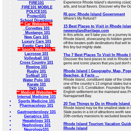
Experience Rhode Island’s stunning coast, 
FIRE101
arts, and local flavors. Discover why the O
FIRE101 MOBILE
POLICE101
RI.gov: Rhode Island Government
Protect101
Where's My Refund?
School Directions
** Car Websites **
15 Best Places to Visit in Rhode Islan
Corvettes 101
newenglandheritage.com
Mustangs 101
In this article, we’ll take you on a journey to
New Cars 101
Rhode Island, showcasing its hidden gems
Luxury Cars 101
off-the-beaten-path destinations that will 
Exotic Cars 101
this tiny but mighty state.
** Sports Websites **
Lacrosse 101
The 7 Best Places To Visit In Rhode 
Volleyball 101
Discover the best places to visit in Rhode 
Cross Country 101
gems and iconic places that you just don't 
Rowing 101
Rhode Island | Geography, Map, Popul
Rugby 101
Beaches, & Facts ...
Softball 101
Rhode Island, constituent state of the Unite
Water Polo 101
one of the country’s 13 original states but w
Karate 101
ratify the U.S. Constitution. Founded by Roge
TKD 101
English settlement on the mainland was P
** Medical Websites **
Narragansett Bay.
Internal Medicine 101
Sports Medicine 101
20 Top Things to Do in Rhode Island 
Pharmacology 101
Rhode Island may be the smallest state in 
Gastroenterology 101
State packs in a lot of attractions worth see
Geriatrics 101
20th-century mansions to secluded beaches 
Hepatology 101
Rhode Island Tourism Vacation Guide 
Nephrology 101
Rhode Island
Neurology101