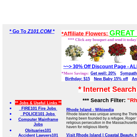
* Go To
Z101.COM *
GREAT 
*Affiliate Flowers:
*** Click any bouquet and send it today
~~> 30% Off Discount Page - 
*More Savings:
Get well: 20%
Sympath
Birthday: $15
New Baby 15% off
An
* Internet Searc
*** Search Filter:
"Rh
** Jobs & Useful Links **
FIRE101 Fire Jobs
Rhode Island - Wikipedia
POLICE101 Jobs
Rhode Island was unique among the Thirtee
having been founded by a refugee, Roger 
Computer Mainframe
religious persecution in the Massachusetts
Jobs
haven for religious liberty.
Obituaries101
Visit Rhode Island | Coastal Beauty,
Accident Lawyers101