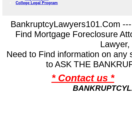
College Legal Program
BankruptcyLawyers101.Com ---
Find Mortgage Foreclosure Att
Lawyer,
Need to Find information on an
to ASK THE BANKR
* Contact us *
BANKRUPTCYL