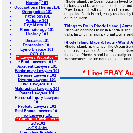
Rhode Island, the Ocean State, is loved for
Nursing 101
historic city of Newport, and for the up-and
OccupationalTherapy101
Providence, rich with culture and interestin
Orthopedics 101
unspoiled Block Island, easily reached by fe
Pathology101
of Point Judith.
Podiatry 101
Psychiatry 101
Things to Do in Rhode Island | Attract
Rheumatology 101
Discover top things to do in Rhode Island.
Urology 101
trails, historic mansions, vibrant towns, a
Diseases 101
Rhode Island Maps & Facts - World A
Depression 101
Rhode Island, nicknamed 'The Ocean State,'
Lyme Disease 101
northeastern United States, within the New
OCD101
the name, Rhode Island is not actually an i
** Lawyers Websites **
Massachusetts to the north and east, and C
* Find Lawyers 101 *
Accident Lawyers 101
Bankruptcy Lawyers 101
* Live EBAY A
Defense Lawyers 101
Divorce Lawyers 101
DWI Lawyers 101
Malpractice Lawyers 101
Patent Lawyers 101
Personal Injury Lawyers
101
Probate Lawyers 101
Real Estate Lawyers 101
Tax Lawyers 101
** Computer Websites **
zOS101
z/OS Jobs
Predictive Analytics