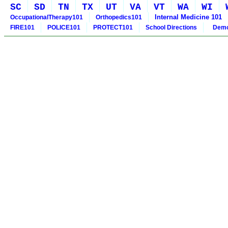
SC
SD
TN
TX
UT
VA
VT
WA
WI
Internal Medicine 101
OccupationalTherapy101
Orthopedics101
FIRE101
POLICE101
PROTECT101
School Directions
Demo