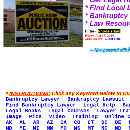
* Find Local
* Bankruptcy
* Law Resour
Filter=
RhodeIsland
Friday, Aug 07, 2026
11:58:24 pm
Exact Time
*
INSTRUCTIONS:
Click any Keyword Below to Cus
Bankruptcy Lawyer
Bankruptcy Lawsuit
Find Bankruptcy Lawyer
Legal Help
Ba
Legal Books
Legal Courses
Lawyer Tra
Image
Pics
Video
Training
Online 
AK
AL
AR
AZ
CA
CO
CT
DC
DE
MD
ME
MI
MN
MO
MS
MT
NC
ND