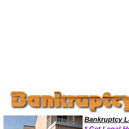
Welcome to Bankruptcy Lawyers101, Bankrupt, Bankruptcy Legal News, Bankruptcy Resources,Bankruptcy Lawyers, Le
Bankruptcy L
* Get Legal H