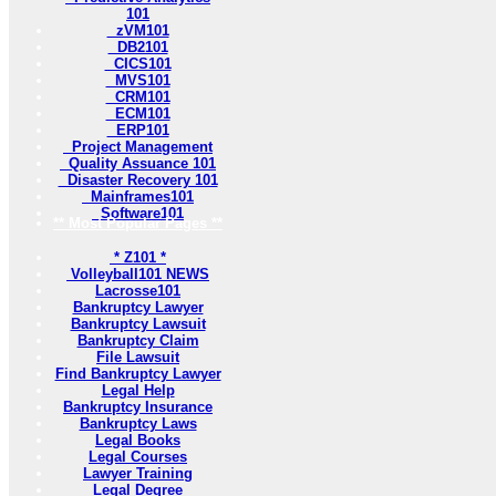
101
zVM101
DB2101
CICS101
MVS101
CRM101
ECM101
ERP101
Project Management
Quality Assuance 101
Disaster Recovery 101
Mainframes101
Software101
** Most Popular Pages **
* Z101 *
Volleyball101 NEWS
Lacrosse101
Bankruptcy Lawyer
Bankruptcy Lawsuit
Bankruptcy Claim
File Lawsuit
Find Bankruptcy Lawyer
Legal Help
Bankruptcy Insurance
Bankruptcy Laws
Legal Books
Legal Courses
Lawyer Training
Legal Degree